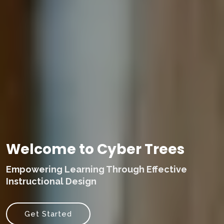
Welcome to Cyber Trees
Empowering Learning Through Effective
Instructional Design
Get Started