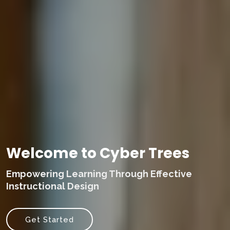
Welcome to Cyber Trees
Empowering Learning Through Effective
Instructional Design
Get Started