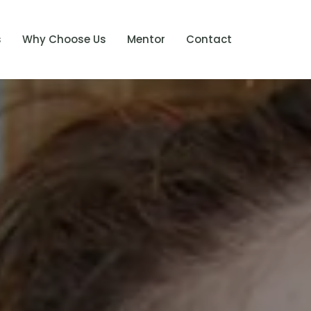
s
Why Choose Us
Mentor
Contact