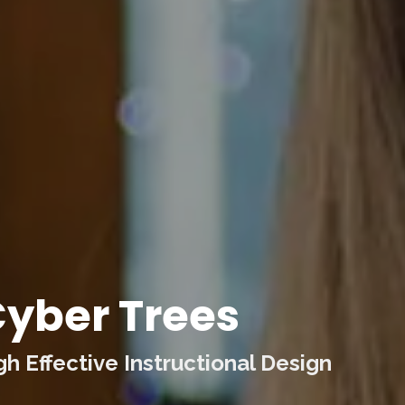
yber Trees
 Effective Instructional Design