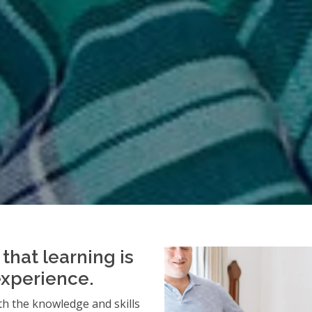
that learning is
experience.
h the knowledge and skills