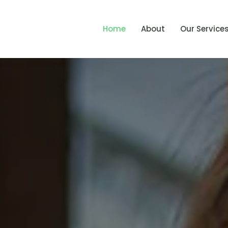
Home
About
Our Service