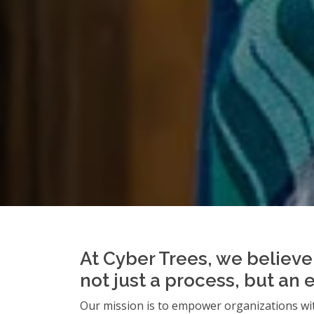
At Cyber Trees, we believe 
not just a process, but an 
Our mission is to empower organizations wit