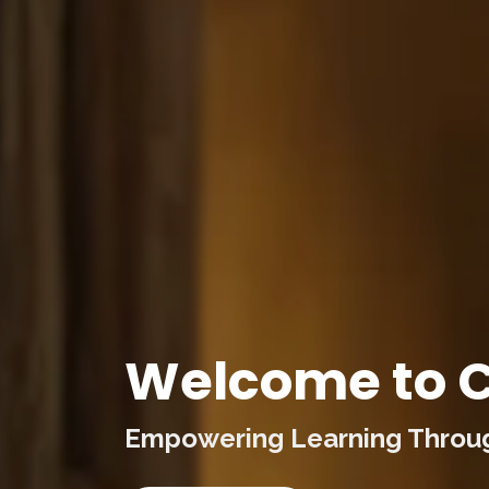
Welcome to C
Empowering Learning Through