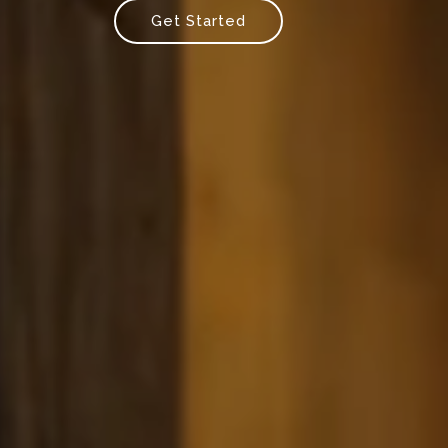
Get Started