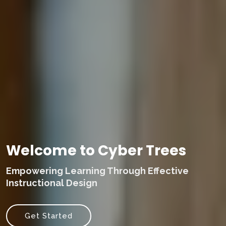
Welcome to Cyber Trees
Empowering Learning Through Effective
Instructional Design
Get Started