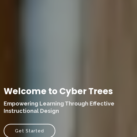
Welcome to Cyber Trees
Empowering Learning Through Effective
Instructional Design
Get Started