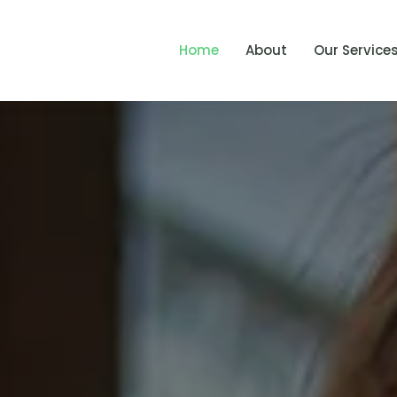
Home
About
Our Service