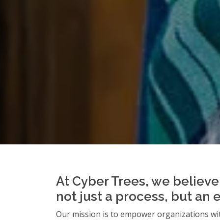
At Cyber Trees, we believe 
not just a process, but an 
Our mission is to empower organizations wit