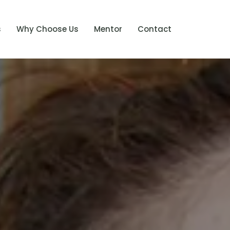
s
Why Choose Us
Mentor
Contact