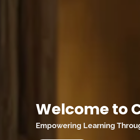
Welcome to C
Empowering Learning Through