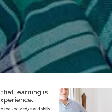
that learning is
experience.
h the knowledge and skills