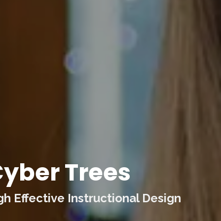
yber Trees
 Effective Instructional Design