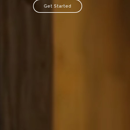
Get Started