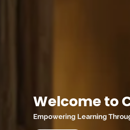
Welcome to C
Empowering Learning Through