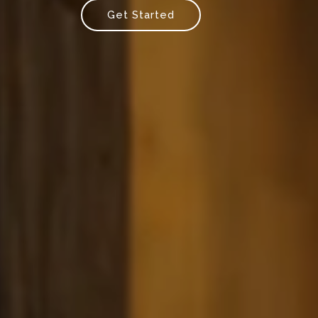
Get Started