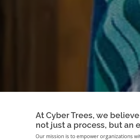
At Cyber Trees, we believe 
not just a process, but an 
Our mission is to empower organizations wit