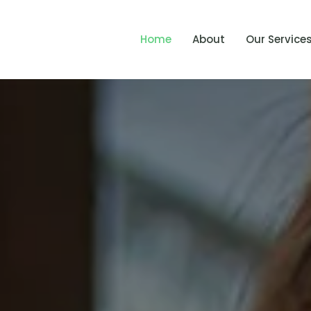
Home
About
Our Service