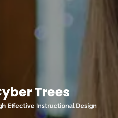
yber Trees
 Effective Instructional Design