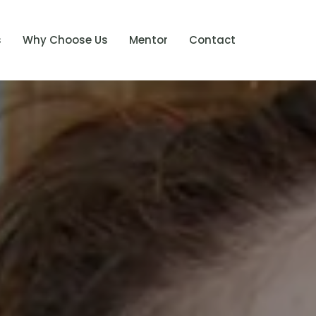
s
Why Choose Us
Mentor
Contact