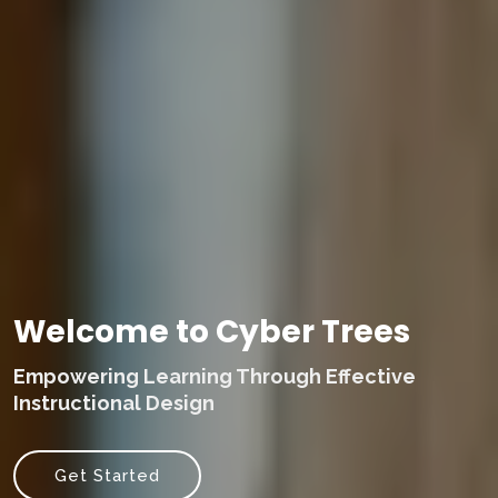
Welcome to Cyber Trees
Empowering Learning Through Effective
Instructional Design
Get Started