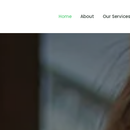
Home
About
Our Service