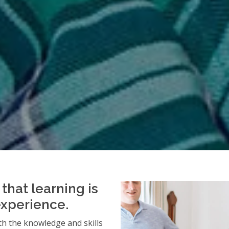
that learning is
experience.
h the knowledge and skills