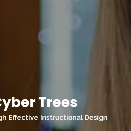
yber Trees
 Effective Instructional Design