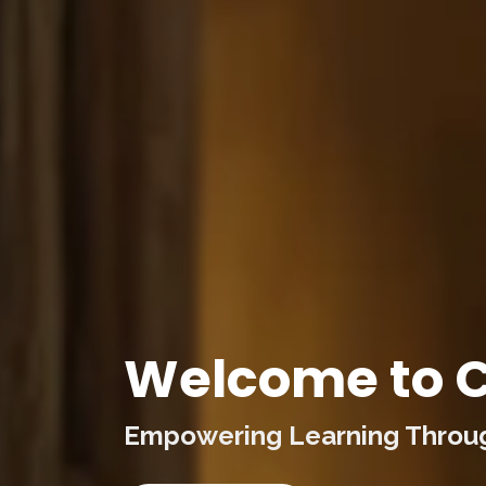
Welcome to C
Empowering Learning Through