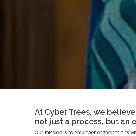
At Cyber Trees, we believe 
not just a process, but an 
Our mission is to empower organizations wit