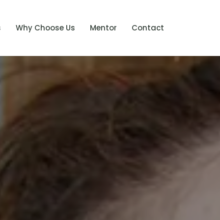
s
Why Choose Us
Mentor
Contact