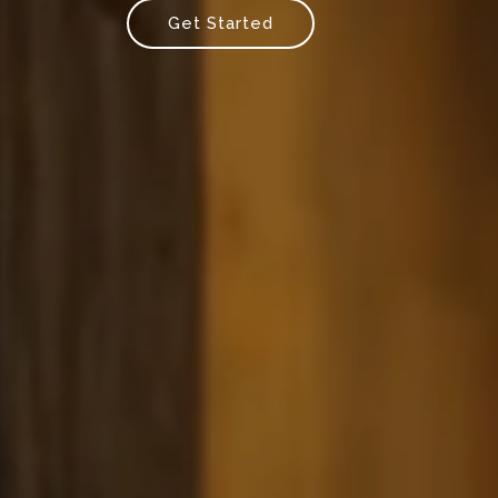
Get Started