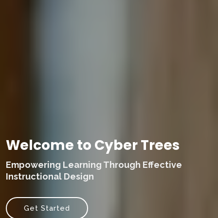
Welcome to Cyber Trees
Empowering Learning Through Effective
Instructional Design
Get Started