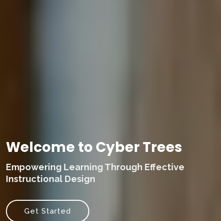
Welcome to Cyber Trees
Empowering Learning Through Effective
Instructional Design
Get Started