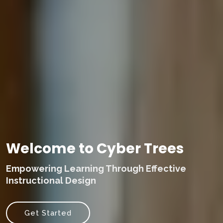
Welcome to Cyber Trees
Empowering Learning Through Effective
Instructional Design
Get Started