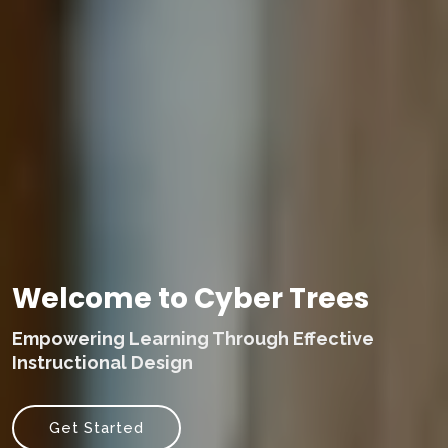
Welcome to Cyber Trees
Empowering Learning Through Effective
Instructional Design
Get Started