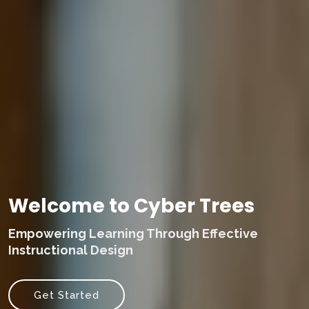
Welcome to Cyber Trees
Empowering Learning Through Effective
Instructional Design
Get Started