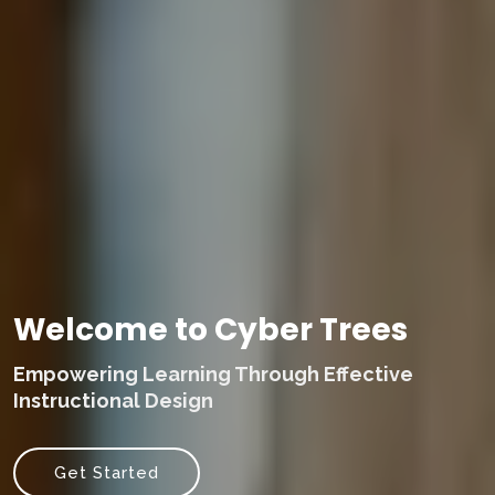
Welcome to Cyber Trees
Empowering Learning Through Effective
Instructional Design
Get Started