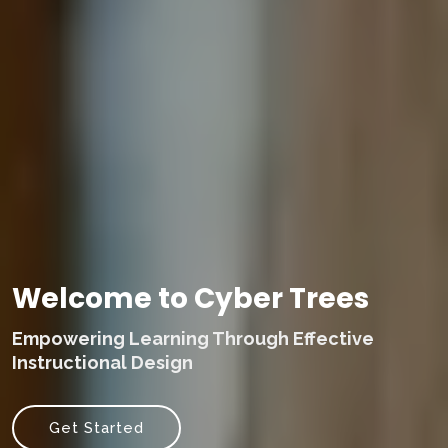
Welcome to Cyber Trees
Empowering Learning Through Effective
Instructional Design
Get Started