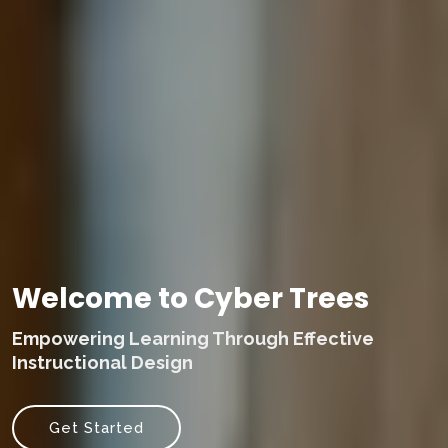
Welcome to Cyber Trees
Empowering Learning Through Effective
Instructional Design
Get Started