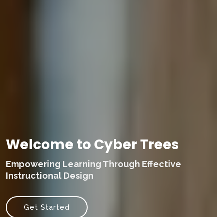
Welcome to Cyber Trees
Empowering Learning Through Effective
Instructional Design
Get Started