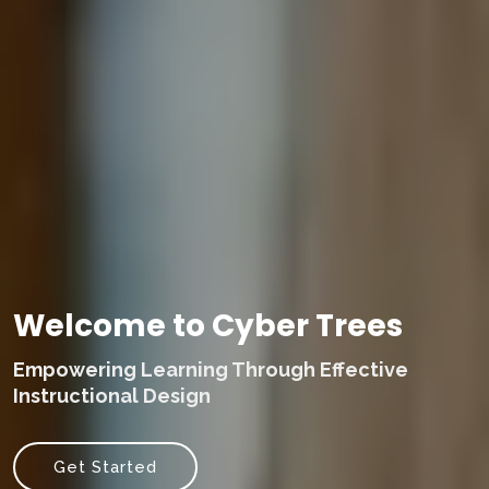
Welcome to Cyber Trees
Empowering Learning Through Effective
Instructional Design
Get Started