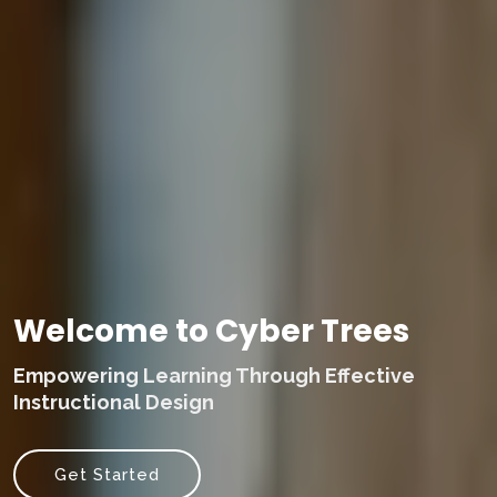
Welcome to Cyber Trees
Empowering Learning Through Effective
Instructional Design
Get Started