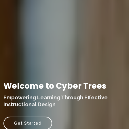
Welcome to Cyber Trees
Empowering Learning Through Effective
Instructional Design
Get Started