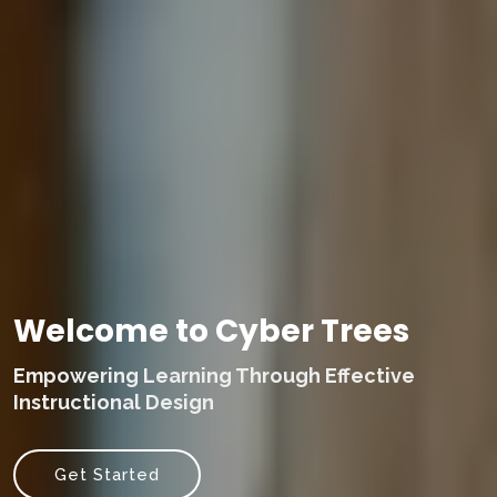
Welcome to Cyber Trees
Empowering Learning Through Effective
Instructional Design
Get Started