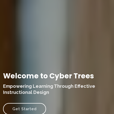
Welcome to Cyber Trees
Empowering Learning Through Effective
Instructional Design
Get Started