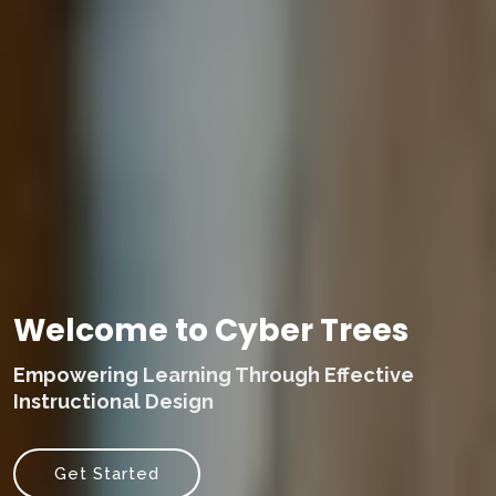
Welcome to Cyber Trees
Empowering Learning Through Effective
Instructional Design
Get Started