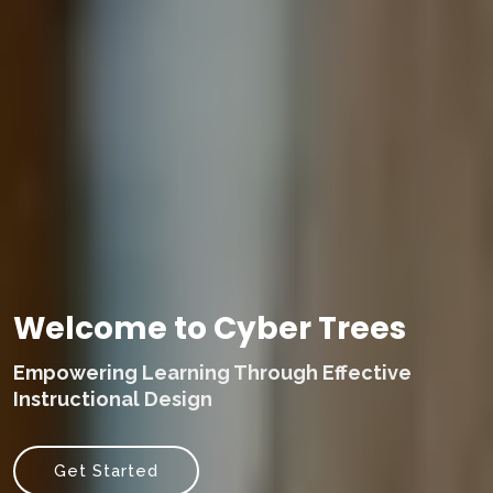
Welcome to Cyber Trees
Empowering Learning Through Effective
Instructional Design
Get Started