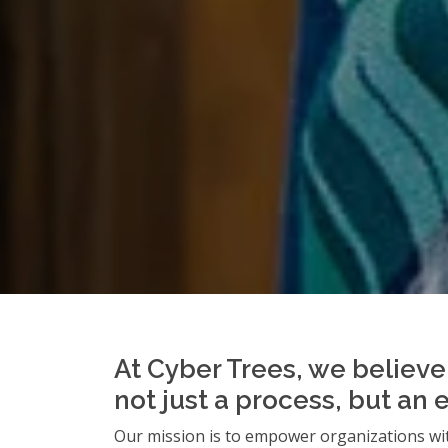
At Cyber Trees, we believe 
not just a process, but an 
Our mission is to empower organizations wit