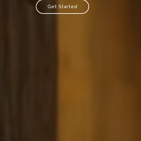
Get Started