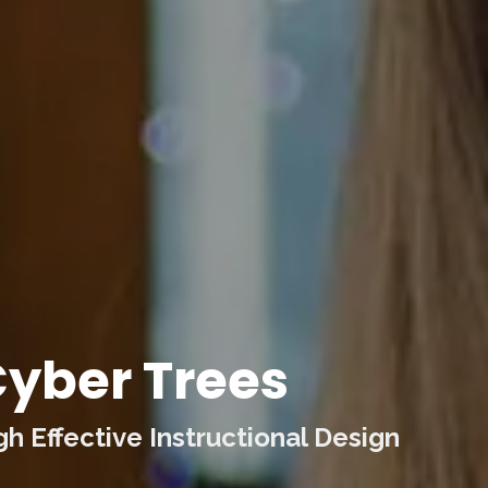
yber Trees
 Effective Instructional Design