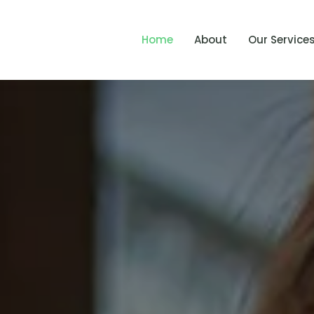
Home
About
Our Service