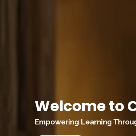
Welcome to C
Empowering Learning Through