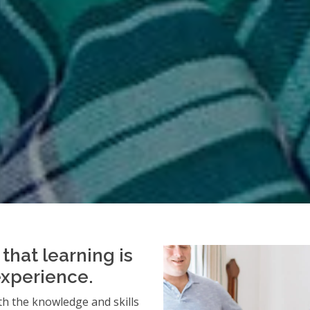
that learning is
experience.
h the knowledge and skills