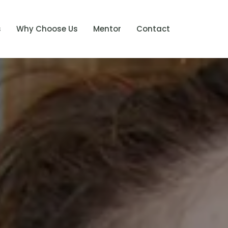
s
Why Choose Us
Mentor
Contact