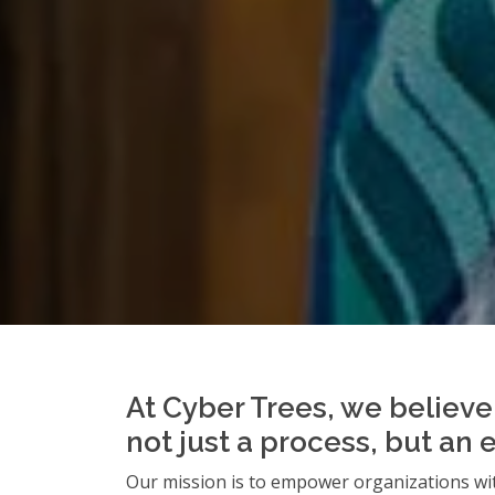
At Cyber Trees, we believe 
not just a process, but an 
Our mission is to empower organizations wit