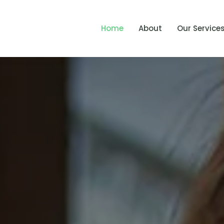
Home
About
Our Service