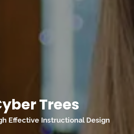
yber Trees
 Effective Instructional Design