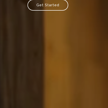
Get Started