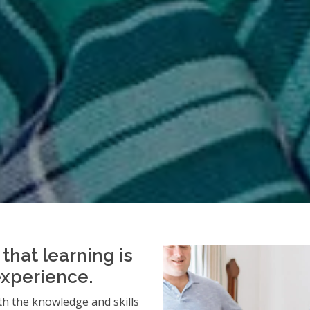
that learning is
experience.
h the knowledge and skills