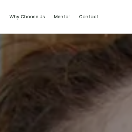
s
Why Choose Us
Mentor
Contact