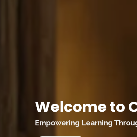
Welcome to C
Empowering Learning Through