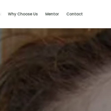
s
Why Choose Us
Mentor
Contact