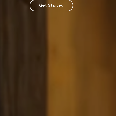
Get Started