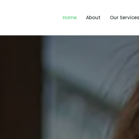
Home
About
Our Service