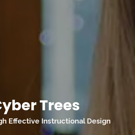
yber Trees
 Effective Instructional Design