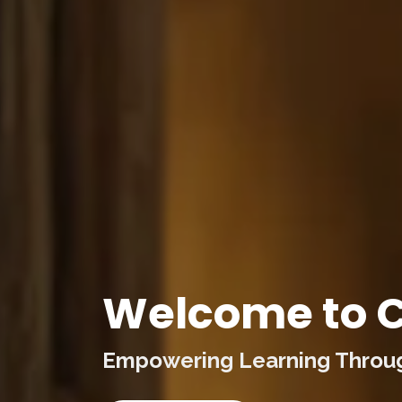
Welcome to C
Empowering Learning Through