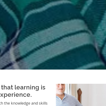
that learning is
experience.
h the knowledge and skills