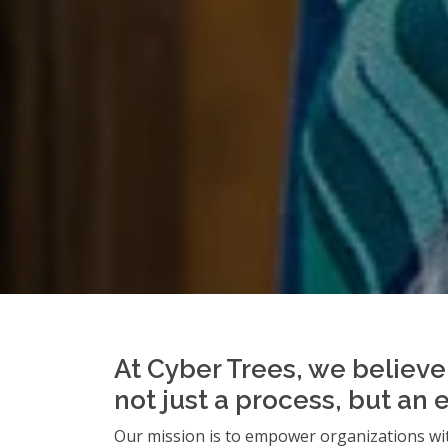
At Cyber Trees, we believe 
not just a process, but an 
Our mission is to empower organizations wit