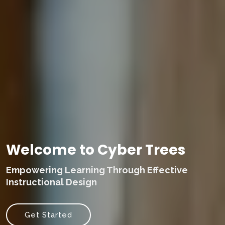
Welcome to Cyber Trees
Empowering Learning Through Effective
Instructional Design
Get Started