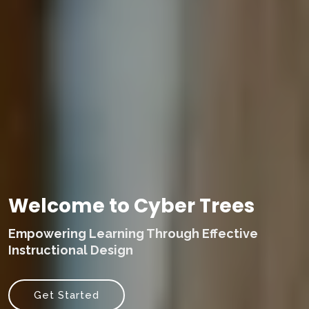
Welcome to Cyber Trees
Empowering Learning Through Effective
Instructional Design
Get Started