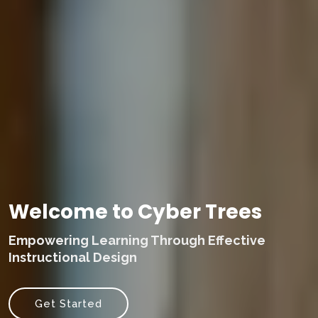
Welcome to Cyber Trees
Empowering Learning Through Effective
Instructional Design
Get Started