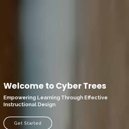
Welcome to Cyber Trees
Empowering Learning Through Effective
Instructional Design
Get Started